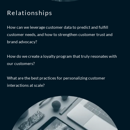
Relationships
How can we leverage customer data to predict and fulfill
customer needs, and how to strengthen customer trust and
brand advocacy?
How do we create a loyalty program that truly resonates with
our customers?
What are the best practices for personalizing customer
interactions at scale?