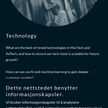
Technology
What are the best-of-breed technologies in MarTech and
AdTech, and how to ensure our tech stack is scalable for future
growth?
How can we use AI and machine learning to gain deeper
customer insights?
Dette nettstedet benytter
What are the disruptive new technologies we should start
informasjonskapsler.
experimenting with?
Vi bruker informasjonskapsler til å analysere
nettstedstrafikk og til å optimalisere nettstedsopplevelsen