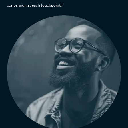
conversion at each touchpoint?