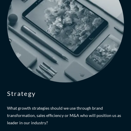
Strategy
What growth strategies should we use through brand
transformation, sales efficiency or M&A who will position us as
leader in our industry?