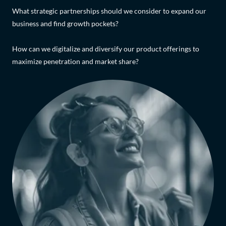
What strategic partnerships should we consider to expand our
business and find growth pockets?
How can we digitalize and diversify our product offerings to
maximize penetration and market share?