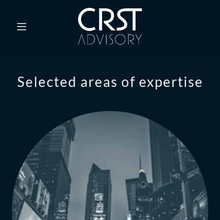
Selected areas of expertise