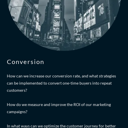
Conversion
How can we increase our conversion rate, and what strategies
can be implemented to convert one-time buyers into repeat
customers?
How do we measure and improve the ROI of our marketing
campaigns?
In what ways can we optimize the customer journey for better